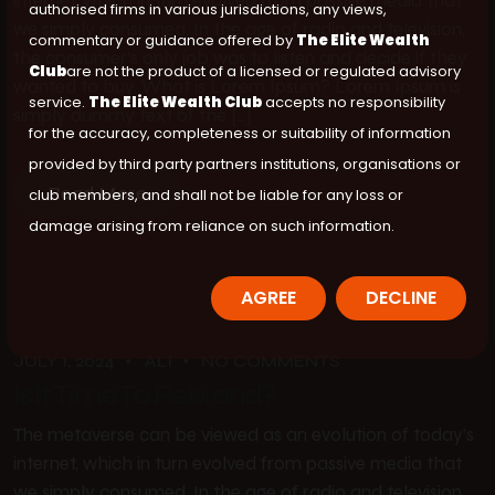
internet, which in turn evolved from passive media that
authorised firms in various jurisdictions, any views,
we simply consumed. In the age of radio and television,
commentary or guidance offered by
The Elite Wealth
the consumer’s only job was to listen and decide if they
Club
are not the product of a licensed or regulated advisory
wanted to buy. What is Lorem Ipsum? Lorem Ipsum is
service.
The Elite Wealth Club
accepts no responsibility
simply dummy text of the […]
for the accuracy, completeness or suitability of information
provided by third party partners institutions, organisations or
Read More
club members, and shall not be liable for any loss or
damage arising from reliance on such information.
AGREE
DECLINE
JULY 1, 2024
ALI
NO COMMENTS
Is It Time To Rebrand?
The metaverse can be viewed as an evolution of today’s
internet, which in turn evolved from passive media that
we simply consumed. In the age of radio and television,