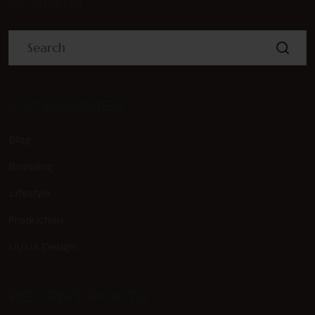
SEARCH
CATEGORIES
Blog
Branding
Lifestyle
Production
UI/UX Design
RECENT POSTS