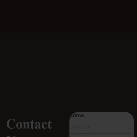
Name
Contact