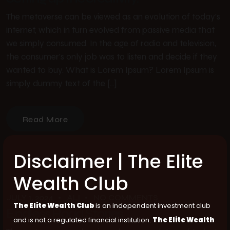
The metaverse can be viewed as an evolution of today’s
internet, which in turn evolved from passive media that
we simply consumed. In the age of radio and television,
the consumer’s only job was to listen and decide if they
wanted to buy. What is Lorem Ipsum? Lorem Ipsum is
simply dummy text of the […]
Read More
Disclaimer | The Elite
Wealth Club
JULY 1, 2024
ALI
NO COMMENTS
The Elite Wealth Club
is an independent investment club
Endless Road Stories
and is not a regulated financial institution.
The Elite Wealth