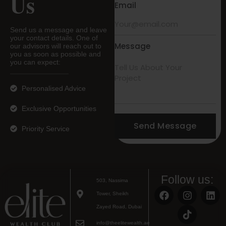
Us
Email
Send us a message and leave
your contact details. One of
Message
our advisors will reach out to
you as soon as possible and
you can expect:
Personalised Advice
Exclusive Opportunities
Send Message
Priority Service
Follow us:
503, Nassima
Tower, Sheikh
Zayed Road, Dubai
info@theelitewealth.ae