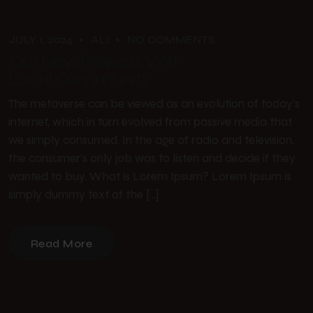
JULY 1, 2024
ALI
NO COMMENTS
Our New Projects With
Local Community
The metaverse can be viewed as an evolution of today’s
internet, which in turn evolved from passive media that
we simply consumed. In the age of radio and television,
the consumer’s only job was to listen and decide if they
wanted to buy. What is Lorem Ipsum? Lorem Ipsum is
simply dummy text of the […]
Read More