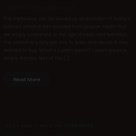
Desert Treasure Hunt
The metaverse can be viewed as an evolution of today’s
internet, which in turn evolved from passive media that
we simply consumed. In the age of radio and television,
the consumer’s only job was to listen and decide if they
wanted to buy. What is Lorem Ipsum? Lorem Ipsum is
simply dummy text of the […]
Read More
JULY 1, 2024
ALI
NO COMMENTS
Setting up the creativity.