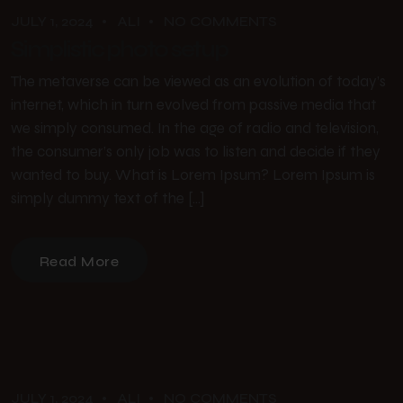
JULY 1, 2024
ALI
NO COMMENTS
Simplistic photo setup
The metaverse can be viewed as an evolution of today’s
internet, which in turn evolved from passive media that
we simply consumed. In the age of radio and television,
the consumer’s only job was to listen and decide if they
wanted to buy. What is Lorem Ipsum? Lorem Ipsum is
simply dummy text of the […]
Read More
JULY 1, 2024
ALI
NO COMMENTS