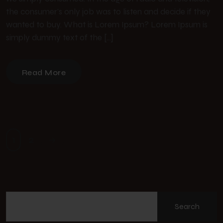
the consumer’s only job was to listen and decide if they
wanted to buy. What is Lorem Ipsum? Lorem Ipsum is
simply dummy text of the […]
Read More
1
2
Search