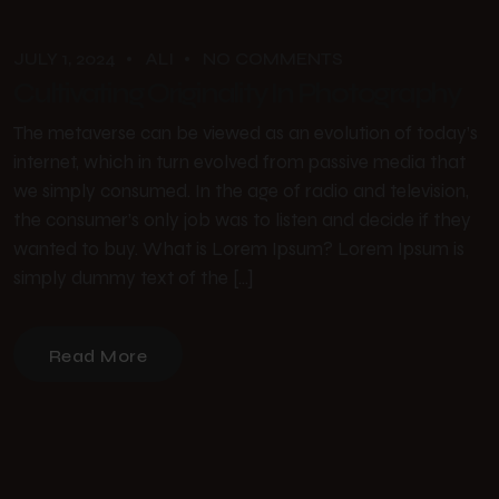
JULY 1, 2024
ALI
NO COMMENTS
Cultivating Originality In Photography
The metaverse can be viewed as an evolution of today’s
internet, which in turn evolved from passive media that
we simply consumed. In the age of radio and television,
the consumer’s only job was to listen and decide if they
wanted to buy. What is Lorem Ipsum? Lorem Ipsum is
simply dummy text of the […]
Read More