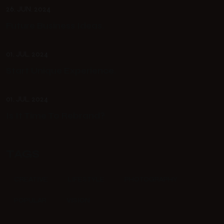
26. JUN. 2024
Future Business Ideas.
01. JUL. 2024
Start Unique Experience.
01. JUL. 2024
Is It Time To Rebrand?
TAGS
CREATIVE
LIFESTYLE
PHOTOGRAPHY
POPULAR
VISION