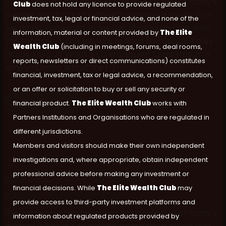
The metaverse can be viewed as an evolution of today’s
Club
does not hold any licence to provide regulated
internet, which in turn evolved from passive media that
investment, tax, legal or financial advice, and none of the
we simply consumed. In the age of radio and television,
information, material or content provided by
The Elite
the consumer’s only job was to listen and decide if they
Wealth Club
(including in meetings, forums, deal rooms,
wanted to buy. What is Lorem Ipsum? Lorem Ipsum is
reports, newsletters or direct communications) constitutes
simply dummy text of the […]
financial, investment, tax or legal advice, a recommendation,
or an offer or solicitation to buy or sell any security or
Read More
financial product.
The Elite Wealth Club
works with
Partners Institutions and Organisations who are regulated in
different jurisdictions.
Members and visitors should make their own independent
investigations and, where appropriate, obtain independent
professional advice before making any investment or
JULY 1, 2024
ALI
NO COMMENTS
financial decisions. While
The Elite Wealth Club
may
Design to remember
provide access to third-party investment platforms and
The metaverse can be viewed as an evolution of today’s
information about regulated products provided by