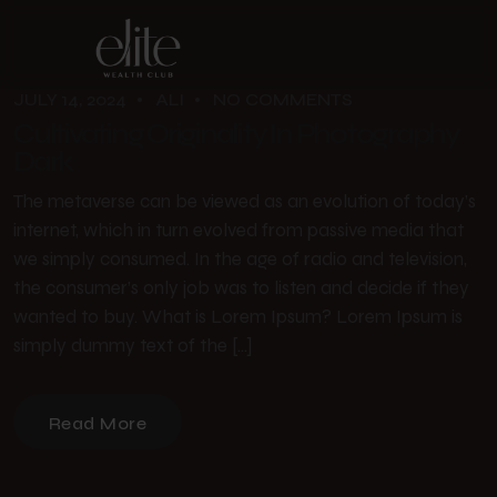
JULY 14, 2024
ALI
NO COMMENTS
Cultivating Originality In Photography
Dark
The metaverse can be viewed as an evolution of today’s
internet, which in turn evolved from passive media that
we simply consumed. In the age of radio and television,
the consumer’s only job was to listen and decide if they
wanted to buy. What is Lorem Ipsum? Lorem Ipsum is
simply dummy text of the […]
Read More