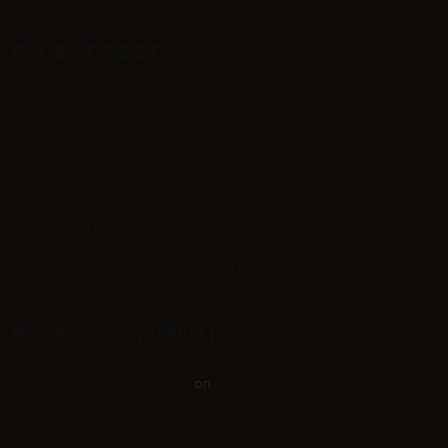
RECENT POSTS
Hello world!
Cultivating Originality In Photography Dark
Is It Time To Rebrand? Dark
Our New Projects With Local Community
Cultivating Originality In Photography
RECENT COMMENTS
A WordPress Commenter
Hello world!
on