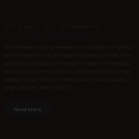
JULY 14, 2024
ALI
NO COMMENTS
Is It Time To Rebrand? Dark
The metaverse can be viewed as an evolution of today’s
internet, which in turn evolved from passive media that
we simply consumed. In the age of radio and television,
the consumer’s only job was to listen and decide if they
wanted to buy. What is Lorem Ipsum? Lorem Ipsum is
simply dummy text of the […]
Read More