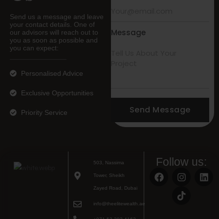
Send us a message and leave
your contact details. One of
Message
our advisors will reach out to
you as soon as possible and
you can expect:
Personalised Advice
Exclusive Opportunities
Send Message
Priority Service
Follow us:
503, Nassima
Tower, Sheikh
Zayed Road, Dubai
info@theelitewealth.ae