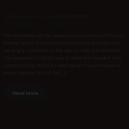
JULY 1, 2024
ALI
NO COMMENTS
Simplistic photo setup
The metaverse can be viewed as an evolution of today’s
internet, which in turn evolved from passive media that
we simply consumed. In the age of radio and television,
the consumer’s only job was to listen and decide if they
wanted to buy. What is Lorem Ipsum? Lorem Ipsum is
simply dummy text of the […]
Read More