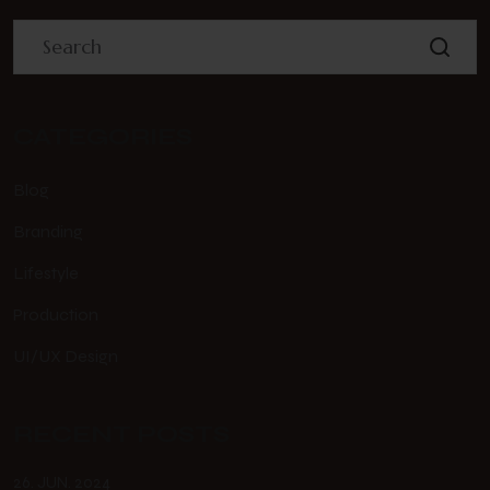
CATEGORIES
Blog
Branding
Lifestyle
Production
UI/UX Design
RECENT POSTS
26. JUN. 2024