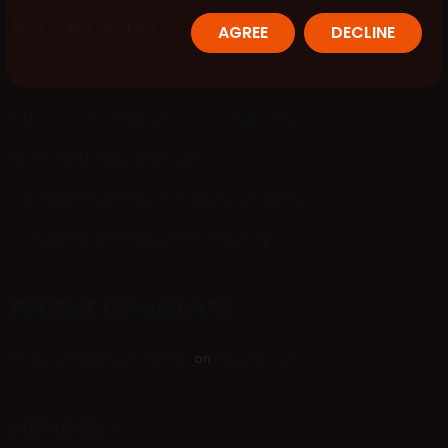
RECENT POSTS
AGREE
DECLINE
Hello world!
Cultivating Originality In Photography Dark
Is It Time To Rebrand? Dark
Our New Projects With Local Community
Cultivating Originality In Photography
RECENT COMMENTS
A WordPress Commenter
Hello world!
on
SEARCH