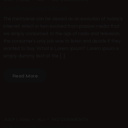
Endless Road Stories
The metaverse can be viewed as an evolution of today’s
internet, which in turn evolved from passive media that
we simply consumed. In the age of radio and television,
the consumer’s only job was to listen and decide if they
wanted to buy. What is Lorem Ipsum? Lorem Ipsum is
simply dummy text of the […]
Read More
JULY 1, 2024
ALI
NO COMMENTS