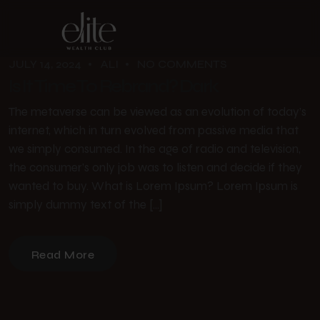
JULY 14, 2024
ALI
NO COMMENTS
Is It Time To Rebrand? Dark
The metaverse can be viewed as an evolution of today’s
internet, which in turn evolved from passive media that
we simply consumed. In the age of radio and television,
the consumer’s only job was to listen and decide if they
wanted to buy. What is Lorem Ipsum? Lorem Ipsum is
simply dummy text of the […]
Read More