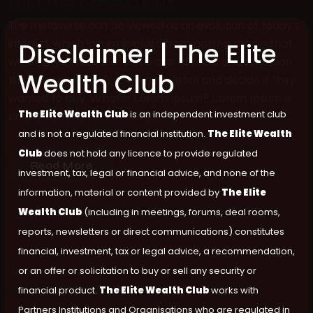
Is It Time To Rebrand?
The metaverse can be viewed as an evolution of today’s
internet, which in turn evolved from passive media that
Disclaimer | The Elite
we simply consumed. In the age of radio and television,
Wealth Club
the consumer’s only job was to listen and decide if they
wanted to buy. What is Lorem Ipsum? Lorem Ipsum is
The Elite Wealth Club
is an independent investment club
simply dummy text of the […]
and is not a regulated financial institution.
The Elite Wealth
Club
does not hold any licence to provide regulated
Read More
investment, tax, legal or financial advice, and none of the
information, material or content provided by
The Elite
Wealth Club
(including in meetings, forums, deal rooms,
reports, newsletters or direct communications) constitutes
financial, investment, tax or legal advice, a recommendation,
or an offer or solicitation to buy or sell any security or
JUNE 26, 2024
ALI
NO COMMENTS
Future Business Ideas.
financial product.
The Elite Wealth Club
works with
Partners Institutions and Organisations who are regulated in