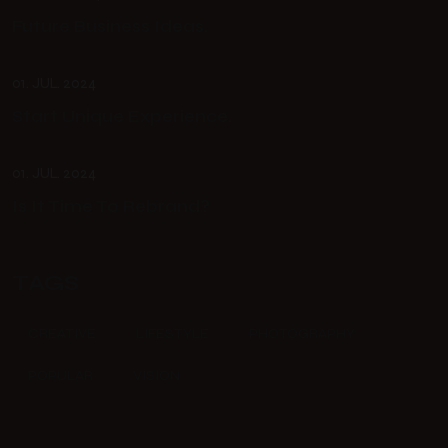
Future Business Ideas.
01. JUL. 2024
Start Unique Experience.
01. JUL. 2024
Is It Time To Rebrand?
TAGS
CREATIVE
LIFESTYLE
PHOTOGRAPHY
POPULAR
VISION