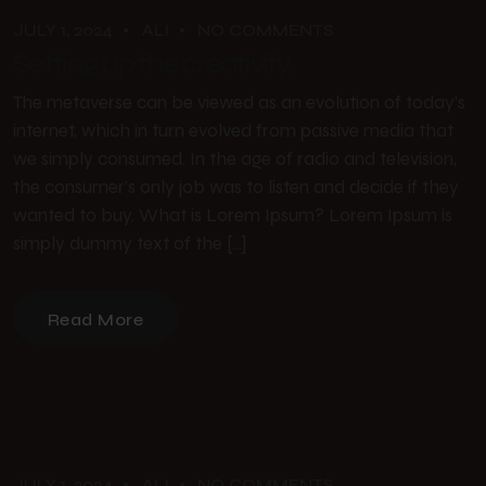
JULY 1, 2024
ALI
NO COMMENTS
Setting up the creativity.
The metaverse can be viewed as an evolution of today’s
internet, which in turn evolved from passive media that
we simply consumed. In the age of radio and television,
the consumer’s only job was to listen and decide if they
wanted to buy. What is Lorem Ipsum? Lorem Ipsum is
simply dummy text of the […]
Read More
JULY 1, 2024
ALI
NO COMMENTS