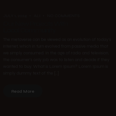
JULY 1, 2024
ALI
NO COMMENTS
Our New Projects With
Local Community
The metaverse can be viewed as an evolution of today’s
internet, which in turn evolved from passive media that
we simply consumed. In the age of radio and television,
the consumer’s only job was to listen and decide if they
wanted to buy. What is Lorem Ipsum? Lorem Ipsum is
simply dummy text of the […]
Read More