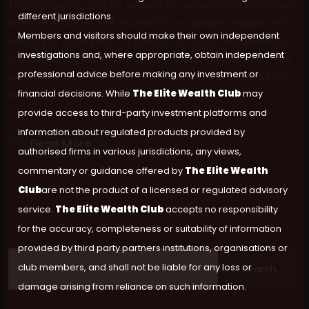
The metaverse can be viewed as an evolution of today’s
different jurisdictions.
internet, which in turn evolved from passive media that
Members and visitors should make their own independent
we simply consumed. In the age of radio and television,
investigations and, where appropriate, obtain independent
the consumer’s only job was to listen and decide if they
professional advice before making any investment or
wanted to buy. What is Lorem Ipsum? Lorem Ipsum is
financial decisions. While
The Elite Wealth Club
may
simply dummy text of the […]
provide access to third-party investment platforms and
information about regulated products provided by
Read More
authorised firms in various jurisdictions, any views,
commentary or guidance offered by
The Elite Wealth
Club
are not the product of a licensed or regulated advisory
service.
The Elite Wealth Club
accepts no responsibility
for the accuracy, completeness or suitability of information
provided by third party partners institutions, organisations or
club members, and shall not be liable for any loss or
Search
damage arising from reliance on such information.