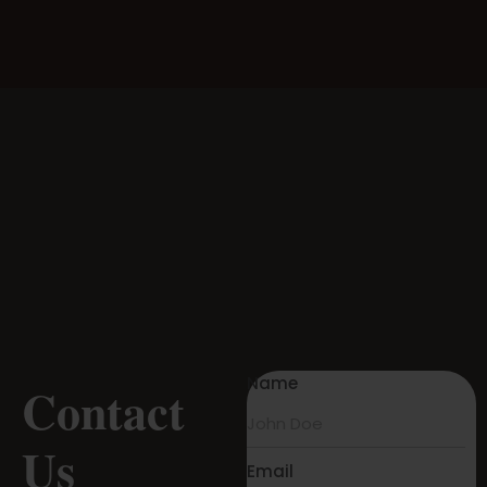
Name
Contact
Us
Email