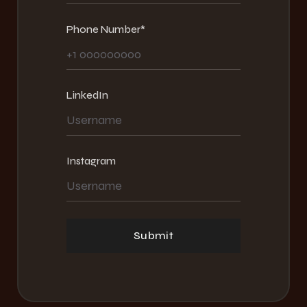
Phone Number*
LinkedIn
Instagram
Submit