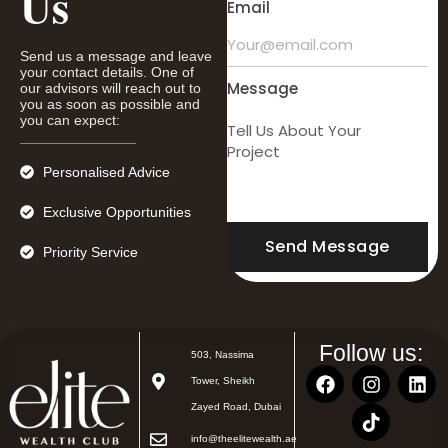
Us
Email
Send us a message and leave
your contact details. One of
Message
our advisors will reach out to
you as soon as possible and
you can expect:
Personalised Advice
Exclusive Opportunities
Send Message
Priority Service
Follow us:
503, Nassima
Tower, Sheikh
Zayed Road, Dubai
info@theelitewealth.ae