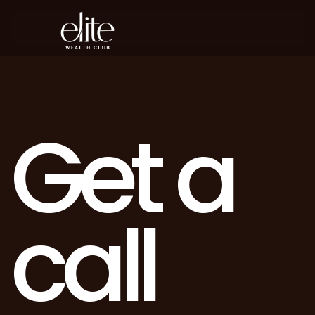
G
e
t
a
c
a
l
l