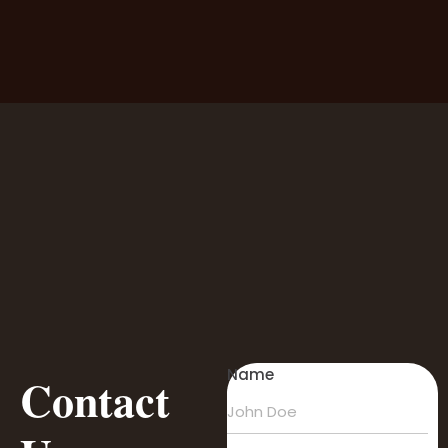
Name
Contact