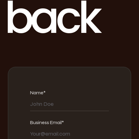
b
a
c
k
Name*
Business Email*