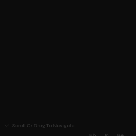
Scroll Or Drag To Navigate
Fb
In
Be