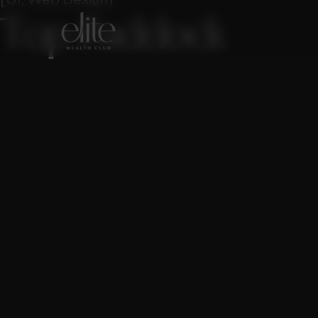
T
o
p
P
a
d
d
o
c
k