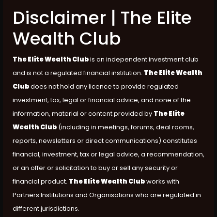
Disclaimer | The Elite
Wealth Club
The Elite Wealth Club
is an independent investment club
and is not a regulated financial institution.
The Elite Wealth
Club
does not hold any licence to provide regulated
investment, tax, legal or financial advice, and none of the
information, material or content provided by
The Elite
Wealth Club
(including in meetings, forums, deal rooms,
reports, newsletters or direct communications) constitutes
financial, investment, tax or legal advice, a recommendation,
or an offer or solicitation to buy or sell any security or
financial product.
The Elite Wealth Club
works with
Partners Institutions and Organisations who are regulated in
different jurisdictions.