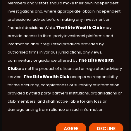
Members and visitors should make their own independent
investigations and, where appropriate, obtain independent
professional advice before making any investment or
financial decisions. While
The Elite Wealth Club
may
provide access to third-party investment platforms and
information about regulated products provided by
authorised firms in various jurisdictions, any views,
commentary or guidance offered by
The Elite Wealth
Club
are not the product of a licensed or regulated advisory
service.
The Elite Wealth Club
accepts no responsibility
for the accuracy, completeness or suitability of information
provided by third party partners institutions, organisations or
club members, and shall not be liable for any loss or
damage arising from reliance on such information.
AGREE
DECLINE