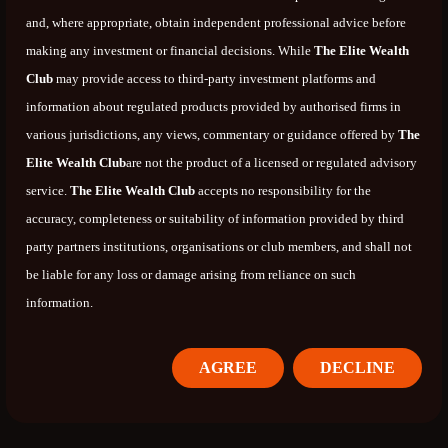
and, where appropriate, obtain independent professional advice before
making any investment or financial decisions. While
The Elite Wealth
Club
may provide access to third-party investment platforms and
information about regulated products provided by authorised firms in
various jurisdictions, any views, commentary or guidance offered by
The
Elite Wealth Club
are not the product of a licensed or regulated advisory
service.
The Elite Wealth Club
accepts no responsibility for the
accuracy, completeness or suitability of information provided by third
party partners institutions, organisations or club members, and shall not
be liable for any loss or damage arising from reliance on such
information.
AGREE
DECLINE