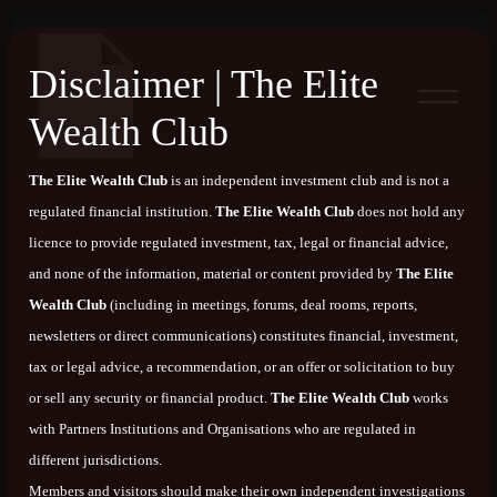
Disclaimer | The Elite
Wealth Club
The Elite Wealth Club
is an independent investment club and is not a
regulated financial institution.
The Elite Wealth Club
does not hold any
licence to provide regulated investment, tax, legal or financial advice,
and none of the information, material or content provided by
The Elite
Wealth Club
(including in meetings, forums, deal rooms, reports,
newsletters or direct communications) constitutes financial, investment,
tax or legal advice, a recommendation, or an offer or solicitation to buy
or sell any security or financial product.
The Elite Wealth Club
works
with Partners Institutions and Organisations who are regulated in
different jurisdictions.
Members and visitors should make their own independent investigations