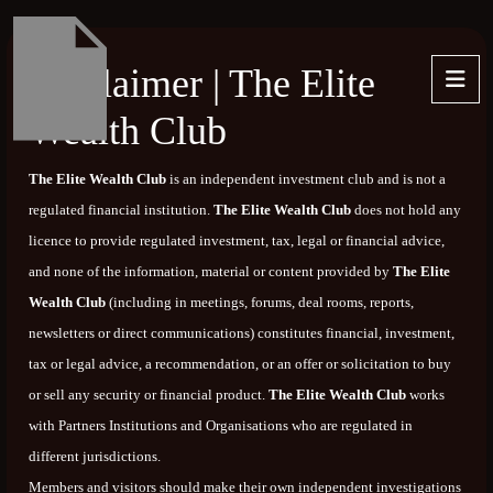
Disclaimer | The Elite
Wealth Club
The Elite Wealth Club
is an independent investment club and is not a
regulated financial institution.
The Elite Wealth Club
does not hold any
licence to provide regulated investment, tax, legal or financial advice,
and none of the information, material or content provided by
The Elite
Wealth Club
(including in meetings, forums, deal rooms, reports,
newsletters or direct communications) constitutes financial, investment,
tax or legal advice, a recommendation, or an offer or solicitation to buy
or sell any security or financial product.
The Elite Wealth Club
works
with Partners Institutions and Organisations who are regulated in
different jurisdictions.
Members and visitors should make their own independent investigations