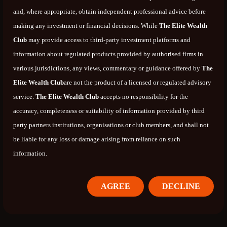
and, where appropriate, obtain independent professional advice before
making any investment or financial decisions. While
The Elite Wealth
Club
may provide access to third-party investment platforms and
information about regulated products provided by authorised firms in
various jurisdictions, any views, commentary or guidance offered by
The
Elite Wealth Club
are not the product of a licensed or regulated advisory
service.
The Elite Wealth Club
accepts no responsibility for the
accuracy, completeness or suitability of information provided by third
party partners institutions, organisations or club members, and shall not
be liable for any loss or damage arising from reliance on such
information.
AGREE
DECLINE