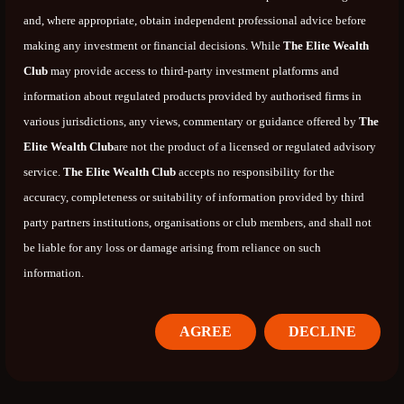
and, where appropriate, obtain independent professional advice before
making any investment or financial decisions. While
The Elite Wealth
Club
may provide access to third-party investment platforms and
information about regulated products provided by authorised firms in
various jurisdictions, any views, commentary or guidance offered by
The
Elite Wealth Club
are not the product of a licensed or regulated advisory
service.
The Elite Wealth Club
accepts no responsibility for the
accuracy, completeness or suitability of information provided by third
party partners institutions, organisations or club members, and shall not
be liable for any loss or damage arising from reliance on such
information.
AGREE
DECLINE