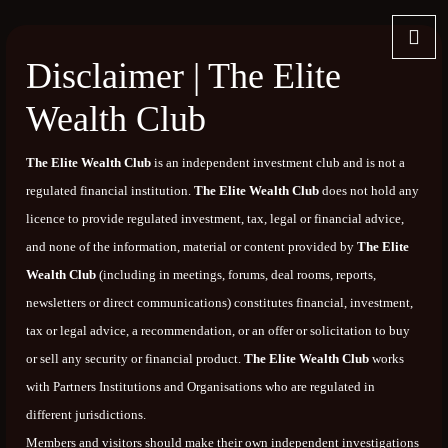
Disclaimer | The Elite
Wealth Club
The Elite Wealth Club
is an independent investment club and is not a
regulated financial institution.
The Elite Wealth Club
does not hold any
licence to provide regulated investment, tax, legal or financial advice,
and none of the information, material or content provided by
The Elite
Wealth Club
(including in meetings, forums, deal rooms, reports,
newsletters or direct communications) constitutes financial, investment,
tax or legal advice, a recommendation, or an offer or solicitation to buy
or sell any security or financial product.
The Elite Wealth Club
works
with Partners Institutions and Organisations who are regulated in
different jurisdictions.
Members and visitors should make their own independent investigations