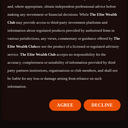
and, where appropriate, obtain independent professional advice before
making any investment or financial decisions. While
The Elite Wealth
Club
may provide access to third-party investment platforms and
information about regulated products provided by authorised firms in
various jurisdictions, any views, commentary or guidance offered by
The
Elite Wealth Club
are not the product of a licensed or regulated advisory
service.
The Elite Wealth Club
accepts no responsibility for the
accuracy, completeness or suitability of information provided by third
party partners institutions, organisations or club members, and shall not
be liable for any loss or damage arising from reliance on such
information.
AGREE
DECLINE