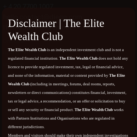
+ 4 20 7700 1007
hello contact@diego.com
Disclaimer | The Elite
If in doubt. reach out.
Wealth Club
Dribbble
The Elite Wealth Club
is an independent investment club and is not a
Instagram
regulated financial institution.
The Elite Wealth Club
does not hold any
Linkedin
licence to provide regulated investment, tax, legal or financial advice,
Behance
and none of the information, material or content provided by
The Elite
Wealth Club
(including in meetings, forums, deal rooms, reports,
newsletters or direct communications) constitutes financial, investment,
tax or legal advice, a recommendation, or an offer or solicitation to buy
or sell any security or financial product.
The Elite Wealth Club
works
with Partners Institutions and Organisations who are regulated in
different jurisdictions.
Members and visitors should make their own independent investigations