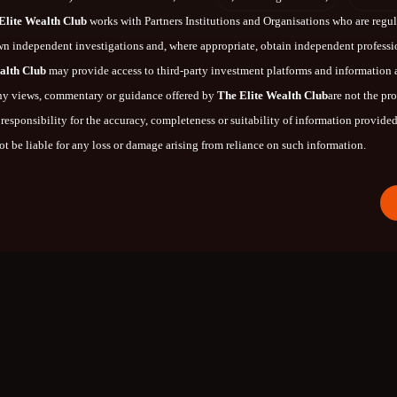
Elite Wealth Club
works with Partners Institutions and Organisations who are regula
n independent investigations and, where appropriate, obtain independent profess
alth Club
may provide access to third-party investment platforms and information
 any views, commentary or guidance offered by
The Elite Wealth Club
are not the pr
responsibility for the accuracy, completeness or suitability of information provided 
t be liable for any loss or damage arising from reliance on such information.