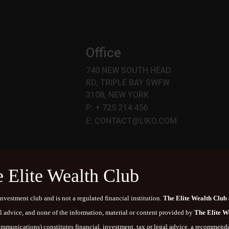
p
Office
740 NEW SOUTH HEAD
RD, TRIPLE BAY SWFW
3108, NEW YORK
P: + 725 214 456
E: CONTACT@LIKO.COM
e Elite Wealth Club
nvestment club and is not a regulated financial institution.
The Elite Wealth Club
al advice, and none of the information, material or content provided by
The Elite W
LINKEDIN
TW
communications) constitutes financial, investment, tax or legal advice, a recommendat