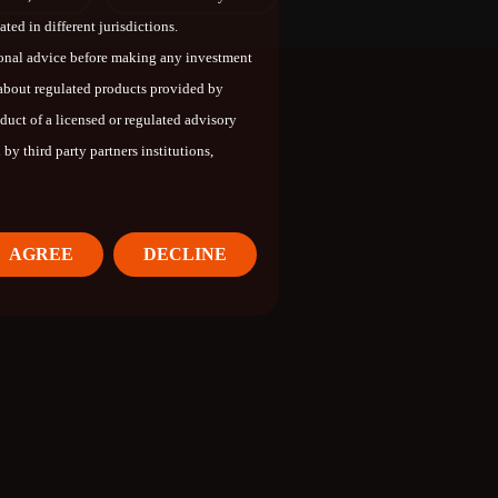
ted in different jurisdictions.
ional advice before making any investment
 about regulated products provided by
oduct of a licensed or regulated advisory
by third party partners institutions,
AGREE
DECLINE