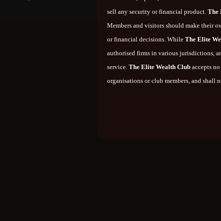
sell any security or financial product.
The 
Members and visitors should make their ow
or financial decisions. While
The Elite We
authorised firms in various jurisdictions,
service.
The Elite Wealth Club
accepts no 
organisations or club members, and shall no