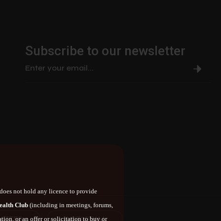
Subscribe to our newsletter
does not hold any licence to provide
ealth Club
(including in meetings, forums,
ITTER
INSTAGRAM
ion, or an offer or solicitation to buy or