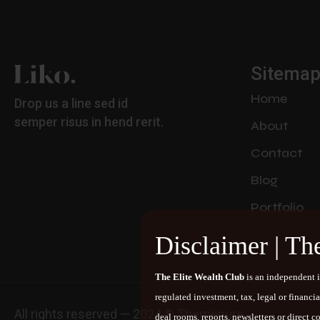
Sitema
Home
Drop us a line sed id
semper risus in hend rerit.
About
Contact
Blog
Portfolio
Disclaimer | Th
The Elite Wealth Club
is an independent i
regulated investment, tax, legal or financi
All rights reserved — 2024 © Themepure
deal rooms, reports, newsletters or direct 