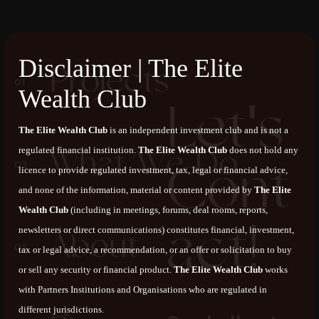
Disclaimer | The Elite
P
r
o
j
e
c
t
s
Wealth Club
L
e
t
'
s
The Elite Wealth Club
is an independent investment club and is not a
W
h
a
t
W
e
D
o
regulated financial institution.
The Elite Wealth Club
does not hold any
C
o
n
t
licence to provide regulated investment, tax, legal or financial advice,
and none of the information, material or content provided by
The Elite
Wealth Club
(including in meetings, forums, deal rooms, reports,
a
c
t
!
newsletters or direct communications) constitutes financial, investment,
A
b
o
u
t
tax or legal advice, a recommendation, or an offer or solicitation to buy
or sell any security or financial product.
The Elite Wealth Club
works
with Partners Institutions and Organisations who are regulated in
different jurisdictions.