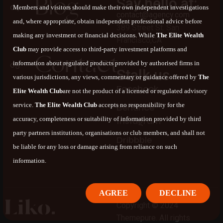
B
l
o
g
Say hello at:
Members and visitors should make their own independent investigations
contact@agency.com
and, where appropriate, obtain independent professional advice before
389 Street St. San
making any investment or financial decisions. While
The Elite Wealth
Francisco,CA
Club
may provide access to third-party investment platforms and
C
o
n
t
a
c
t
information about regulated products provided by authorised firms in
Stalk us
various jurisdictions, any views, commentary or guidance offered by
The
F
a
c
e
b
o
o
k
Elite Wealth Club
are not the product of a licensed or regulated advisory
service.
The Elite Wealth Club
accepts no responsibility for the
B
e
h
a
n
c
e
accuracy, completeness or suitability of information provided by third
I
n
s
t
a
g
r
a
m
party partners institutions, organisations or club members, and shall not
D
r
i
b
b
b
l
e
be liable for any loss or damage arising from reliance on such
information.
AGREE
DECLINE
Copyright © 2024
Themepure. All rights